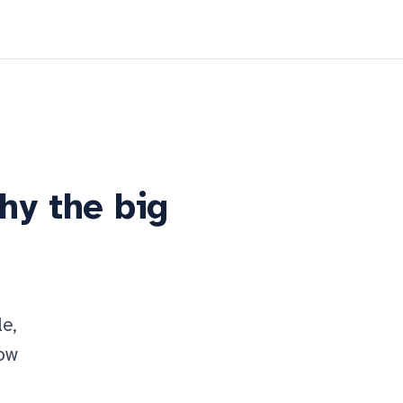
why the big
le,
now