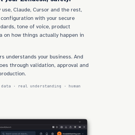
 use, Claude, Cursor and the rest,
 configuration with your secure
dards, tone of voice, product
a on how things actually happen in
rs understands your business. And
oes through validation, approval and
production.
 data · real understanding · human