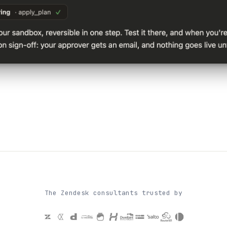
The Zendesk consultants trusted by