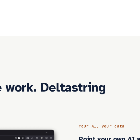
 work. Deltastring
Your AI, your data
Point your own AI a