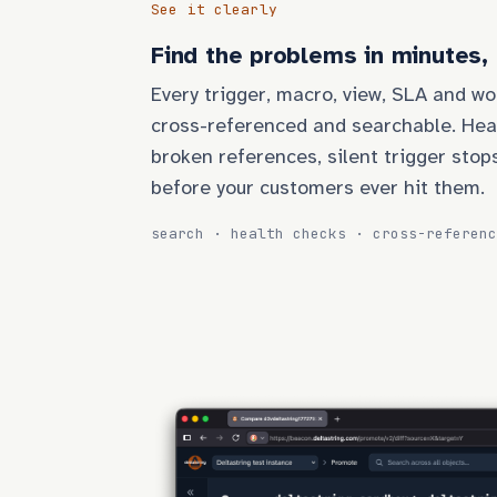
See it clearly
Find the problems in minutes,
Every trigger, macro, view, SLA and wo
cross-referenced and searchable. Hea
broken references, silent trigger stop
before your customers ever hit them.
search · health checks · cross-referenc