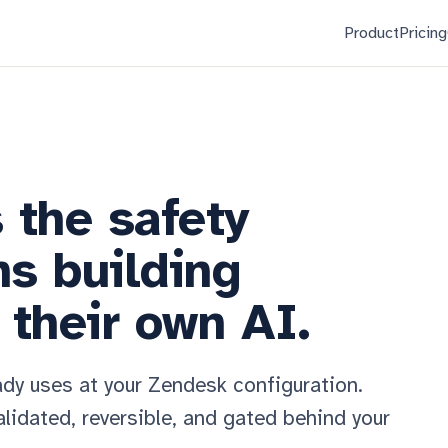
Product
Pricing
s the safety
ms building
their own AI.
ady uses at your Zendesk configuration.
lidated, reversible, and gated behind your