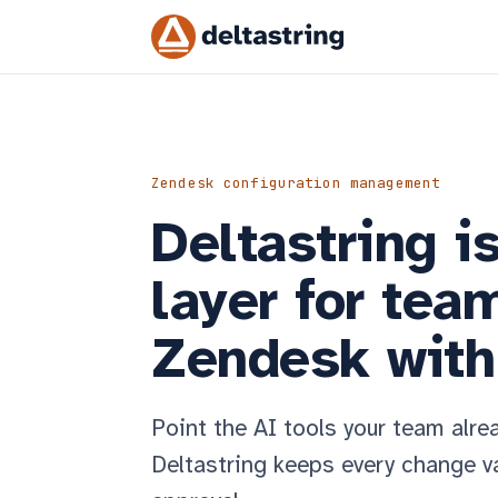
Zendesk configuration management
Deltastring i
layer for tea
Zendesk with 
Point the AI tools your team alre
Deltastring keeps every change va