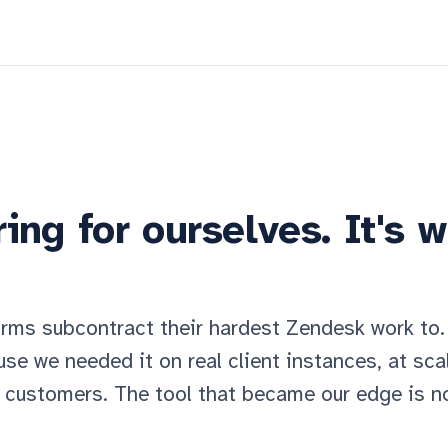
ing for ourselves. It's 
irms subcontract their hardest Zendesk work to.
se we needed it on real client instances, at sca
 customers. The tool that became our edge is 