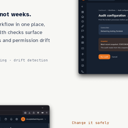
 not weeks.
rkflow in one place,
lth checks surface
s and permission drift
ing · drift detection
Change it safely