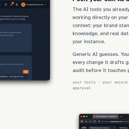
The AI tools you already
working directly on your
context: your brand stan
knowledge, and real dat
your instance.
Generic AI guesses. You
every change it drafts g
audit before it touches 
your tools · your secure
approval