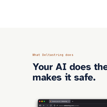
What Deltastring does
Your AI does the
makes it safe.