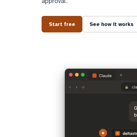
approval.
Start free
See how it works