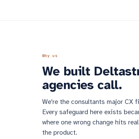
Why us
We built Deltastr
agencies call.
We're the consultants major CX f
Every safeguard here exists becau
where one wrong change hits real
the product.