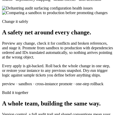
Change it safely
A safety net around every change.
Preview any change, check it for conflicts and broken references,
and stage it. Promote from sandbox to production with dependencies
ordered and IDs translated automatically, so nothing arrives pointing
at the wrong object.
Every apply is git-backed. Roll back the whole change in one step,
or restore your instance to any previous snapshot. Dry-run trigger
logic against sample tickets you define before anything ships.
preview · sandbox · cross-instance promote · one-step rollback
Build it together
A whole team, building the same way.
Version control, a full audit trail and shared conventions mean your