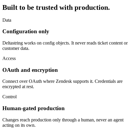
Built to be trusted with production.
Data
Configuration only
Deltastring works on config objects. It never reads ticket content or
customer data.
Access
OAuth and encryption
Connect over OAuth where Zendesk supports it. Credentials are
encrypted at rest.
Control
Human-gated production
Changes reach production only through a human, never an agent
acting on its own.