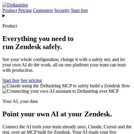
Product
Pricing
Customers
Security
Start free
Product
Everything you need to
run Zendesk safely.
See your whole configuration, change it with a safety net, and let
your own AI do the work, all on one platform your team can trust
with production.
Start free
See pricing
Your AI, your data
Point your own AI at your Zendesk.
Connect the AI tools your team already uses, Claude, Cursor and the
rest, over an MCP built for Zendesk. Your AI reads your live