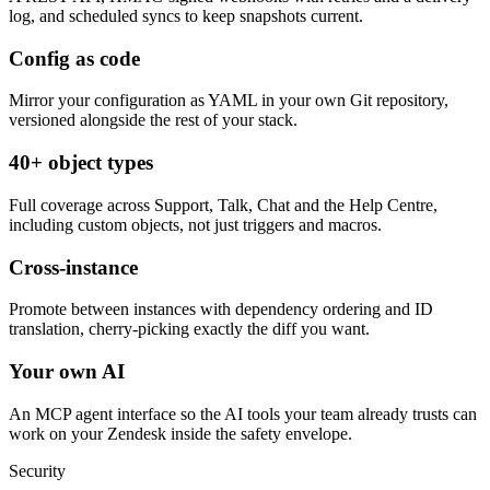
log, and scheduled syncs to keep snapshots current.
Config as code
Mirror your configuration as YAML in your own Git repository,
versioned alongside the rest of your stack.
40+ object types
Full coverage across Support, Talk, Chat and the Help Centre,
including custom objects, not just triggers and macros.
Cross-instance
Promote between instances with dependency ordering and ID
translation, cherry-picking exactly the diff you want.
Your own AI
An MCP agent interface so the AI tools your team already trusts can
work on your Zendesk inside the safety envelope.
Security