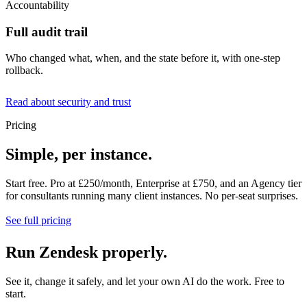
Accountability
Full audit trail
Who changed what, when, and the state before it, with one-step
rollback.
Read about security and trust
Pricing
Simple, per instance.
Start free. Pro at £250/month, Enterprise at £750, and an Agency tier
for consultants running many client instances. No per-seat surprises.
See full pricing
Run Zendesk properly.
See it, change it safely, and let your own AI do the work. Free to
start.