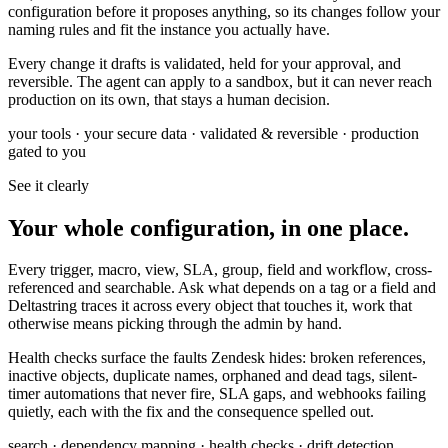
configuration before it proposes anything, so its changes follow your
naming rules and fit the instance you actually have.
Every change it drafts is validated, held for your approval, and
reversible. The agent can apply to a sandbox, but it can never reach
production on its own, that stays a human decision.
your tools · your secure data · validated & reversible · production
gated to you
See it clearly
Your whole configuration, in one place.
Every trigger, macro, view, SLA, group, field and workflow, cross-
referenced and searchable. Ask what depends on a tag or a field and
Deltastring traces it across every object that touches it, work that
otherwise means picking through the admin by hand.
Health checks surface the faults Zendesk hides: broken references,
inactive objects, duplicate names, orphaned and dead tags, silent-
timer automations that never fire, SLA gaps, and webhooks failing
quietly, each with the fix and the consequence spelled out.
search · dependency mapping · health checks · drift detection