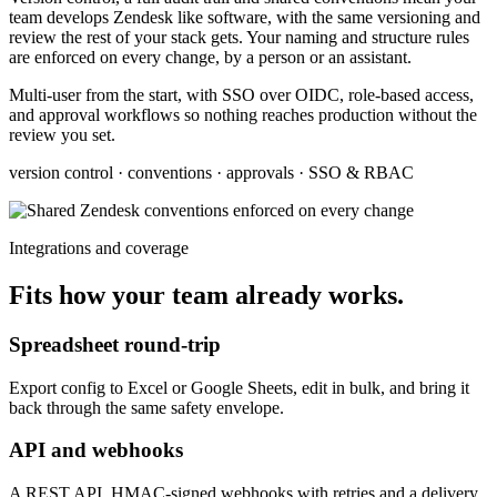
team develops Zendesk like software, with the same versioning and
review the rest of your stack gets. Your naming and structure rules
are enforced on every change, by a person or an assistant.
Multi-user from the start, with SSO over OIDC, role-based access,
and approval workflows so nothing reaches production without the
review you set.
version control · conventions · approvals · SSO & RBAC
Integrations and coverage
Fits how your team already works.
Spreadsheet round-trip
Export config to Excel or Google Sheets, edit in bulk, and bring it
back through the same safety envelope.
API and webhooks
A REST API, HMAC-signed webhooks with retries and a delivery