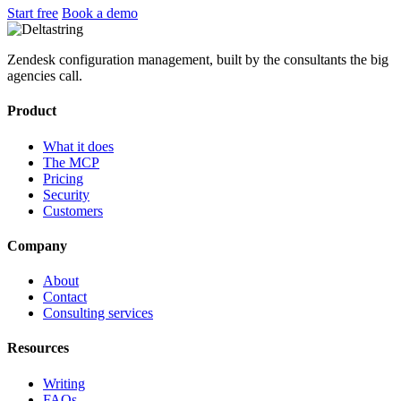
Start free
Book a demo
Zendesk configuration management, built by the consultants the big
agencies call.
Product
What it does
The MCP
Pricing
Security
Customers
Company
About
Contact
Consulting services
Resources
Writing
FAQs