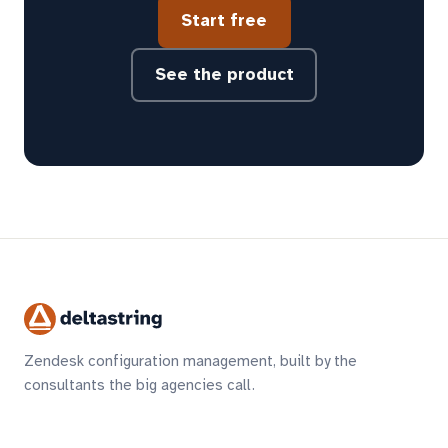
Start free
See the product
Zendesk configuration management, built by the
consultants the big agencies call.