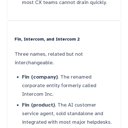
most CX teams cannot drain quickly.
Fin, Intercom, and Intercom 2
Three names, related but not
interchangeable.
Fin (company)
. The renamed
corporate entity formerly called
Intercom Inc.
Fin (product)
. The AI customer
service agent, sold standalone and
integrated with most major helpdesks.