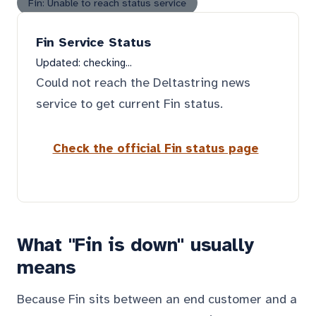
Fin: Unable to reach status service
Fin Service Status
Updated:
checking...
Could not reach the Deltastring news
service to get current Fin status.
Check the official Fin status page
What "Fin is down" usually
means
Because Fin sits between an end customer and a