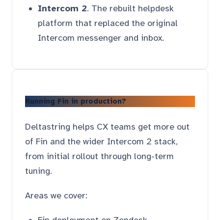
Intercom 2
. The rebuilt helpdesk
platform that replaced the original
Intercom messenger and inbox.
Running Fin in production?
Deltastring helps CX teams get more out
of Fin and the wider Intercom 2 stack,
from initial rollout through long-term
tuning.
Areas we cover:
Fin deployment on Zendesk,