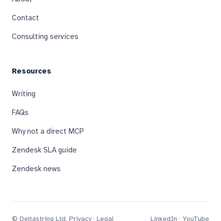
Contact
Consulting services
Resources
Writing
FAQs
Why not a direct MCP
Zendesk SLA guide
Zendesk news
© Deltastring Ltd.
Privacy
·
Legal
LinkedIn
·
YouTube