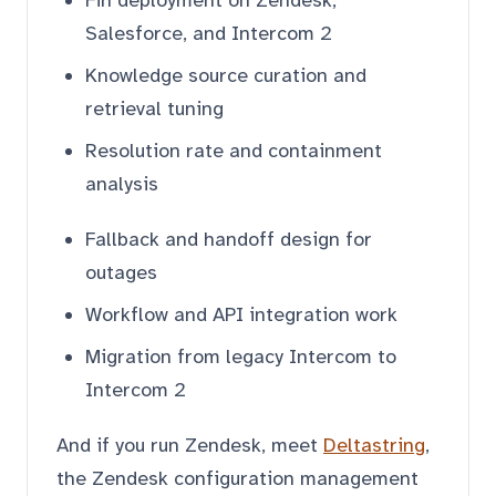
Salesforce, and Intercom 2
Knowledge source curation and
retrieval tuning
Resolution rate and containment
analysis
Fallback and handoff design for
outages
Workflow and API integration work
Migration from legacy Intercom to
Intercom 2
And if you run Zendesk, meet
Deltastring
,
the Zendesk configuration management