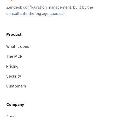
Zendesk configuration management, built by the
consultants the big agencies call.
Product
What it does
The MCP
Pricing
Security
Customers
Company
About