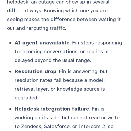
helpdesk, an outage can show up in several
different ways. Knowing which one you are
seeing makes the difference between waiting it
out and rerouting traffic.
AI agent unavailable
. Fin stops responding
to incoming conversations, or replies are
delayed beyond the usual range.
Resolution drop
. Fin is answering, but
resolution rates fall because a model,
retrieval layer, or knowledge source is
degraded.
Helpdesk integration failure
. Fin is
working on its side, but cannot read or write
to Zendesk, Salesforce, or Intercom 2, so