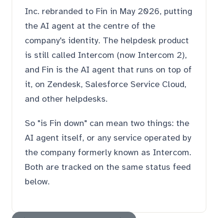
Inc. rebranded to Fin in May 2026, putting
the AI agent at the centre of the
company's identity. The helpdesk product
is still called Intercom (now Intercom 2),
and Fin is the AI agent that runs on top of
it, on Zendesk, Salesforce Service Cloud,
and other helpdesks.
So "is Fin down" can mean two things: the
AI agent itself, or any service operated by
the company formerly known as Intercom.
Both are tracked on the same status feed
below.