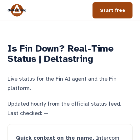
Start free
Is Fin Down? Real-Time
Status | Deltastring
Live status for the Fin AI agent and the Fin
platform.
Updated hourly from the official status feed.
Last checked:
—
Quick context on the name.
Intercom