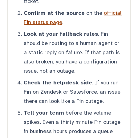
ticket.
Confirm at the source
on the
official
Fin status page
.
Look at your fallback rules
. Fin
should be routing to a human agent or
a static reply on failure. If that path is
also broken, you have a configuration
issue, not an outage.
Check the helpdesk side
. If you run
Fin on Zendesk or Salesforce, an issue
there can look like a Fin outage.
Tell your team
before the volume
spikes. Even a thirty minute Fin outage
in business hours produces a queue