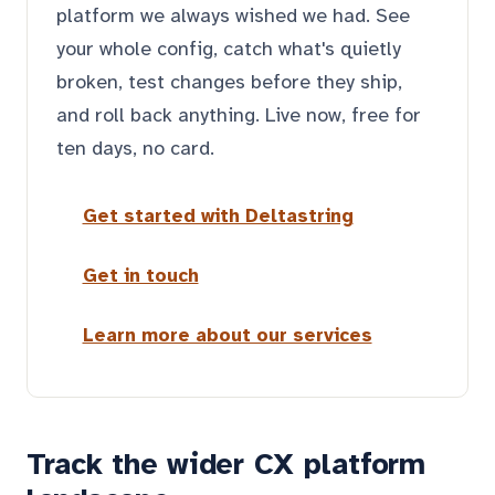
platform we always wished we had. See
your whole config, catch what's quietly
broken, test changes before they ship,
and roll back anything. Live now, free for
ten days, no card.
Get started with Deltastring
Get in touch
Learn more about our services
Track the wider CX platform