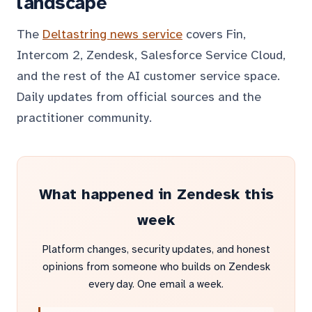
landscape
The
Deltastring news service
covers Fin,
Intercom 2, Zendesk, Salesforce Service Cloud,
and the rest of the AI customer service space.
Daily updates from official sources and the
practitioner community.
What happened in Zendesk this
week
Platform changes, security updates, and honest
opinions from someone who builds on Zendesk
every day. One email a week.