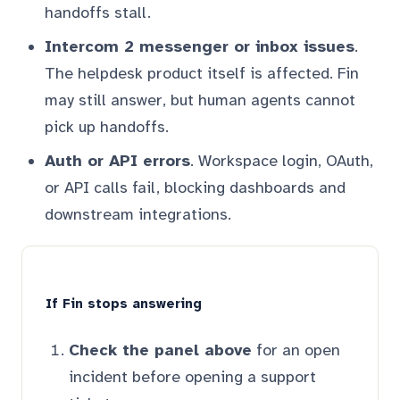
handoffs stall.
Intercom 2 messenger or inbox issues
.
The helpdesk product itself is affected. Fin
may still answer, but human agents cannot
pick up handoffs.
Auth or API errors
. Workspace login, OAuth,
or API calls fail, blocking dashboards and
downstream integrations.
If Fin stops answering
Check the panel above
for an open
incident before opening a support