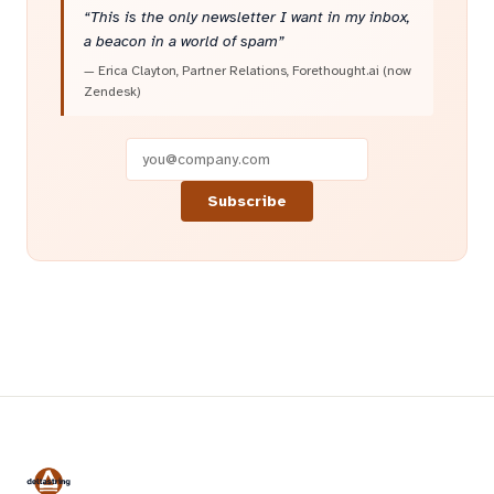
“This is the only newsletter I want in my inbox,
a beacon in a world of spam”
— Erica Clayton, Partner Relations, Forethought.ai (now
Zendesk)
Subscribe