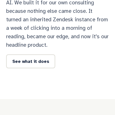
AI. We built it for our own consulting
because nothing else came close. It
turned an inherited Zendesk instance from
a week of clicking into a morning of
reading, became our edge, and now it's our
headline product.
See what it does