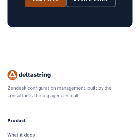
Zendesk configuration management, built by the
consultants the big agencies call.
Product
What it does