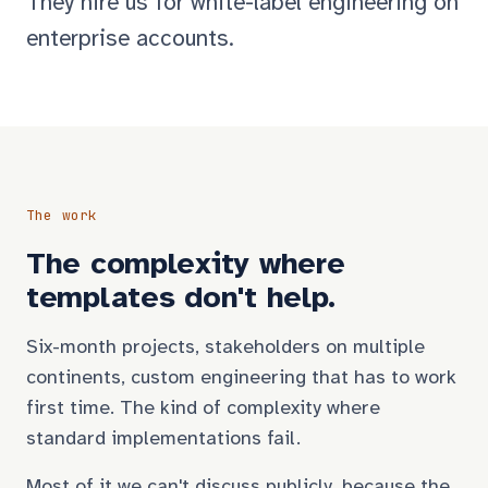
They hire us for white-label engineering on
enterprise accounts.
The work
The complexity where
templates don't help.
Six-month projects, stakeholders on multiple
continents, custom engineering that has to work
first time. The kind of complexity where
standard implementations fail.
Most of it we can't discuss publicly, because the