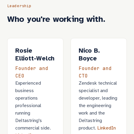
Leadership
Who you're working with.
Rosie
Nico B.
Elliott-Welch
Boyce
Founder and
Founder and
CEO
CTO
Experienced
Zendesk technical
business
specialist and
operations
developer, leading
professional
the engineering
running
work and the
Deltastring's
Deltastring
commercial side.
product.
LinkedIn