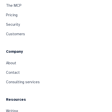
The MCP
Pricing
Security
Customers
Company
About
Contact
Consulting services
Resources
Writing