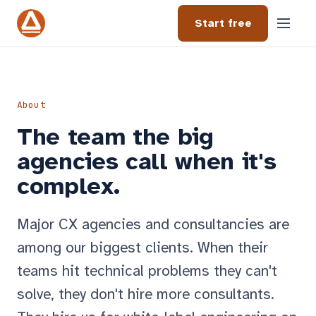
Start free
About
The team the big
agencies call when it's
complex.
Major CX agencies and consultancies are
among our biggest clients. When their
teams hit technical problems they can't
solve, they don't hire more consultants.