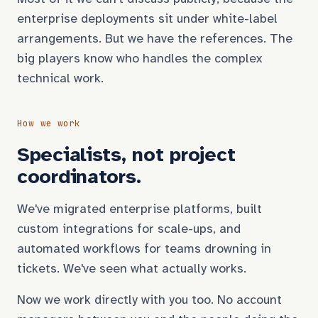
enterprise deployments sit under white-label
arrangements. But we have the references. The
big players know who handles the complex
technical work.
How we work
Specialists, not project
coordinators.
We've migrated enterprise platforms, built
custom integrations for scale-ups, and
automated workflows for teams drowning in
tickets. We've seen what actually works.
Now we work directly with you too. No account