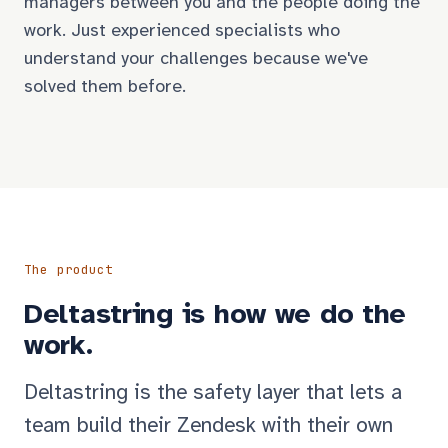
managers between you and the people doing the
work. Just experienced specialists who
understand your challenges because we've
solved them before.
The product
Deltastring is how we do the
work.
Deltastring is the safety layer that lets a
team build their Zendesk with their own