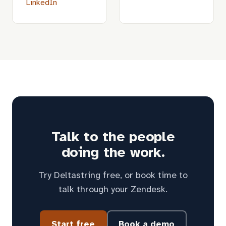
LinkedIn
Talk to the people
doing the work.
Try Deltastring free, or book time to
talk through your Zendesk.
Start free
Book a demo