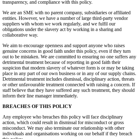
transparency, and compliance with this policy.
We are an SME with no parent company, subsidiaries or affiliated
entities. However, we have a number of large third-party vendor
suppliers with whom we work regularly, and we fulfil our
obligations under the slavery act by working in a sharing and
collaborative way.
We aim to encourage openness and support anyone who raises
genuine concerns in good faith under this policy, even if they turn
out to be mistaken. We are committed to ensuring no one suffers any
detrimental treatment because of reporting in good faith their
suspicion that modern slavery of whatever form is or may be taking
place in any part of our own business or in any of our supply chains.
Detrimental treatment includes dismissal, disciplinary action, threats
or other unfavourable treatment connected with raising a concern. If
staff believe that they have suffered any such treatment, they should
inform their line manager immediately.
BREACHES OF THIS POLICY
Any employee who breaches this policy will face disciplinary
action, which could result in dismissal for misconduct or gross
misconduct. We may also terminate our relationship with other
individuals and organisations working on our behalf if they breach