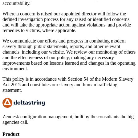
accountability.
Where a concern is raised our appointed director will follow the
defined investigation process for any raised or identified concerns
and will take the appropriate action against violations, and provide
remedies to victims, where applicable.
We communicate our efforts and progress in combating modern
slavery through public statements, reports, and other relevant
channels, including our website. We review our monitoring of others
and the effectiveness of our policy, making any necessary
improvements based on lessons learned and changes in the operating
environment.
This policy is in accordance with Section 54 of the Modern Slavery
Act 2015 and constitutes our slavery and human trafficking
statement.
Zendesk configuration management, built by the consultants the big
agencies call.
Product