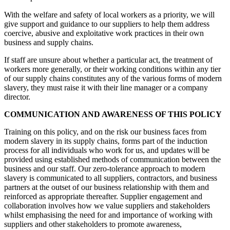
With the welfare and safety of local workers as a priority, we will
give support and guidance to our suppliers to help them address
coercive, abusive and exploitative work practices in their own
business and supply chains.
If staff are unsure about whether a particular act, the treatment of
workers more generally, or their working conditions within any tier
of our supply chains constitutes any of the various forms of modern
slavery, they must raise it with their line manager or a company
director.
COMMUNICATION AND AWARENESS OF THIS POLICY
Training on this policy, and on the risk our business faces from
modern slavery in its supply chains, forms part of the induction
process for all individuals who work for us, and updates will be
provided using established methods of communication between the
business and our staff. Our zero-tolerance approach to modern
slavery is communicated to all suppliers, contractors, and business
partners at the outset of our business relationship with them and
reinforced as appropriate thereafter. Supplier engagement and
collaboration involves how we value suppliers and stakeholders
whilst emphasising the need for and importance of working with
suppliers and other stakeholders to promote awareness,