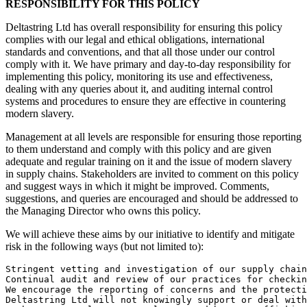
RESPONSIBILITY FOR THIS POLICY
Deltastring Ltd has overall responsibility for ensuring this policy
complies with our legal and ethical obligations, international
standards and conventions, and that all those under our control
comply with it. We have primary and day-to-day responsibility for
implementing this policy, monitoring its use and effectiveness,
dealing with any queries about it, and auditing internal control
systems and procedures to ensure they are effective in countering
modern slavery.
Management at all levels are responsible for ensuring those reporting
to them understand and comply with this policy and are given
adequate and regular training on it and the issue of modern slavery
in supply chains. Stakeholders are invited to comment on this policy
and suggest ways in which it might be improved. Comments,
suggestions, and queries are encouraged and should be addressed to
the Managing Director who owns this policy.
We will achieve these aims by our initiative to identify and mitigate
risk in the following ways (but not limited to):
Stringent vetting and investigation of our supply chain
Continual audit and review of our practices for checkin
We encourage the reporting of concerns and the protecti
Deltastring Ltd will not knowingly support or deal with