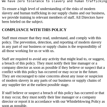
To ensure a high level of understanding of the risks of modern
slavery and human trafficking in our supply chains and our business,
we provide training to relevant members of staff. All Directors have
been briefed on the subject.
COMPLIANCE WITH THIS POLICY
Staff must ensure that they read, understand, and comply with this
policy. The prevention, detection, and reporting of modern slavery
in any part of our business or supply chains is the responsibility of
all those working for us or with us.
Staff are required to avoid any activity that might lead to, or suggest,
a breach of this policy. They must notify their line manager or a
company director as soon as possible if they believe or suspect that a
conflict with this policy has occurred or may occur in the future.
They are encouraged to raise concerns about any issue or suspicion
of modern slavery in any parts of our business or supply chains of
any supplier tier at the earliest possible stage.
If staff believe or suspect a breach of this policy has occurred or that
it may occur, they must notify their line manager or a company
director or report it in accordance with our Whistleblowing Policy as
soon as possible.