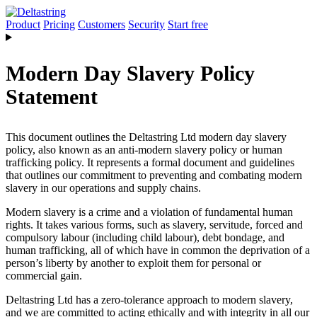
Product
Pricing
Customers
Security
Start free
Modern Day Slavery Policy
Statement
This document outlines the Deltastring Ltd modern day slavery
policy, also known as an anti-modern slavery policy or human
trafficking policy. It represents a formal document and guidelines
that outlines our commitment to preventing and combating modern
slavery in our operations and supply chains.
Modern slavery is a crime and a violation of fundamental human
rights. It takes various forms, such as slavery, servitude, forced and
compulsory labour (including child labour), debt bondage, and
human trafficking, all of which have in common the deprivation of a
person’s liberty by another to exploit them for personal or
commercial gain.
Deltastring Ltd has a zero-tolerance approach to modern slavery,
and we are committed to acting ethically and with integrity in all our