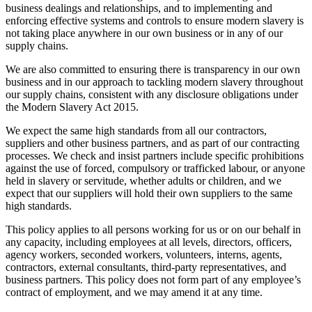
business dealings and relationships, and to implementing and
enforcing effective systems and controls to ensure modern slavery is
not taking place anywhere in our own business or in any of our
supply chains.
We are also committed to ensuring there is transparency in our own
business and in our approach to tackling modern slavery throughout
our supply chains, consistent with any disclosure obligations under
the Modern Slavery Act 2015.
We expect the same high standards from all our contractors,
suppliers and other business partners, and as part of our contracting
processes. We check and insist partners include specific prohibitions
against the use of forced, compulsory or trafficked labour, or anyone
held in slavery or servitude, whether adults or children, and we
expect that our suppliers will hold their own suppliers to the same
high standards.
This policy applies to all persons working for us or on our behalf in
any capacity, including employees at all levels, directors, officers,
agency workers, seconded workers, volunteers, interns, agents,
contractors, external consultants, third-party representatives, and
business partners. This policy does not form part of any employee’s
contract of employment, and we may amend it at any time.