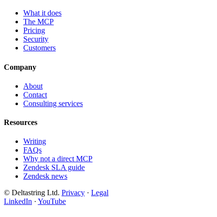
What it does
The MCP
Pricing
Security
Customers
Company
About
Contact
Consulting services
Resources
Writing
FAQs
Why not a direct MCP
Zendesk SLA guide
Zendesk news
© Deltastring Ltd.
Privacy
·
Legal
LinkedIn
·
YouTube