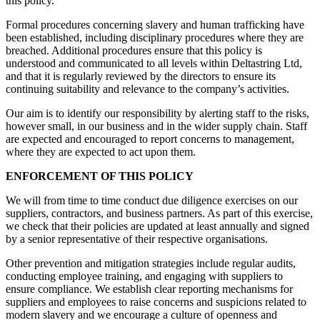
this policy.
Formal procedures concerning slavery and human trafficking have
been established, including disciplinary procedures where they are
breached. Additional procedures ensure that this policy is
understood and communicated to all levels within Deltastring Ltd,
and that it is regularly reviewed by the directors to ensure its
continuing suitability and relevance to the company’s activities.
Our aim is to identify our responsibility by alerting staff to the risks,
however small, in our business and in the wider supply chain. Staff
are expected and encouraged to report concerns to management,
where they are expected to act upon them.
ENFORCEMENT OF THIS POLICY
We will from time to time conduct due diligence exercises on our
suppliers, contractors, and business partners. As part of this exercise,
we check that their policies are updated at least annually and signed
by a senior representative of their respective organisations.
Other prevention and mitigation strategies include regular audits,
conducting employee training, and engaging with suppliers to
ensure compliance. We establish clear reporting mechanisms for
suppliers and employees to raise concerns and suspicions related to
modern slavery and we encourage a culture of openness and