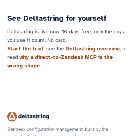
See Deltastring for yourself
Deltastring is live now. 10 days free, only the days
you use it count. No card.
Start the trial
, see the
Deltastring overview
, or
read
why a direct-to-Zendesk MCP is the
wrong shape
.
Zendesk configuration management, built by the