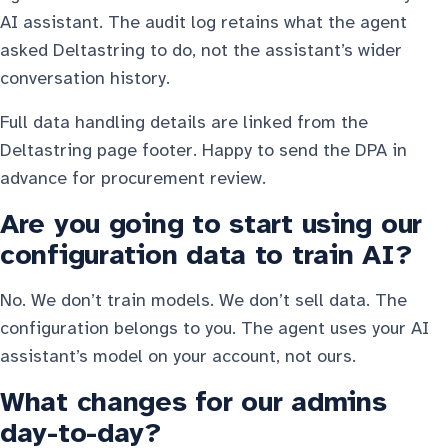
AI assistant. The audit log retains what the agent
asked Deltastring to do, not the assistant’s wider
conversation history.
Full data handling details are linked from the
Deltastring page footer. Happy to send the DPA in
advance for procurement review.
Are you going to start using our
configuration data to train AI?
No. We don’t train models. We don’t sell data. The
configuration belongs to you. The agent uses your AI
assistant’s model on your account, not ours.
What changes for our admins
day-to-day?