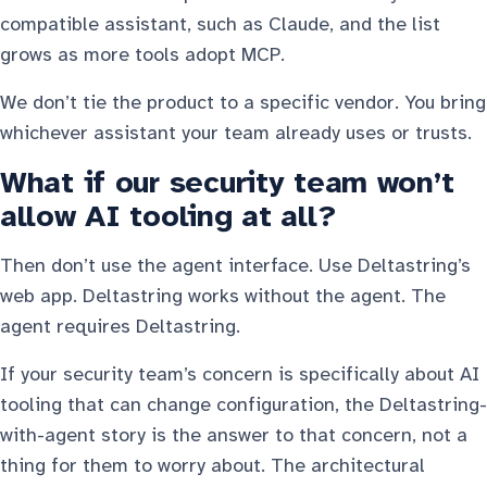
compatible assistant, such as Claude, and the list
grows as more tools adopt MCP.
We don’t tie the product to a specific vendor. You bring
whichever assistant your team already uses or trusts.
What if our security team won’t
allow AI tooling at all?
Then don’t use the agent interface. Use Deltastring’s
web app. Deltastring works without the agent. The
agent requires Deltastring.
If your security team’s concern is specifically about AI
tooling that can change configuration, the Deltastring-
with-agent story is the answer to that concern, not a
thing for them to worry about. The architectural