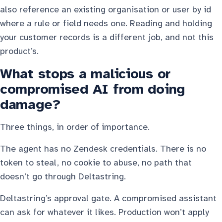
also reference an existing organisation or user by id
where a rule or field needs one. Reading and holding
your customer records is a different job, and not this
product’s.
What stops a malicious or
compromised AI from doing
damage?
Three things, in order of importance.
The agent has no Zendesk credentials. There is no
token to steal, no cookie to abuse, no path that
doesn’t go through Deltastring.
Deltastring’s approval gate. A compromised assistant
can ask for whatever it likes. Production won’t apply