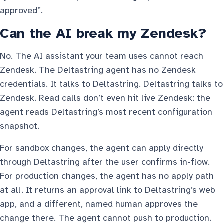
approved”.
Can the AI break my Zendesk?
No. The AI assistant your team uses cannot reach
Zendesk. The Deltastring agent has no Zendesk
credentials. It talks to Deltastring. Deltastring talks to
Zendesk. Read calls don’t even hit live Zendesk: the
agent reads Deltastring’s most recent configuration
snapshot.
For sandbox changes, the agent can apply directly
through Deltastring after the user confirms in-flow.
For production changes, the agent has no apply path
at all. It returns an approval link to Deltastring’s web
app, and a different, named human approves the
change there. The agent cannot push to production.