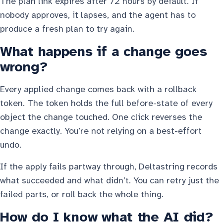
The plan link expires after 72 hours by default. If
nobody approves, it lapses, and the agent has to
produce a fresh plan to try again.
What happens if a change goes
wrong?
Every applied change comes back with a rollback
token. The token holds the full before-state of every
object the change touched. One click reverses the
change exactly. You’re not relying on a best-effort
undo.
If the apply fails partway through, Deltastring records
what succeeded and what didn’t. You can retry just the
failed parts, or roll back the whole thing.
How do I know what the AI did?