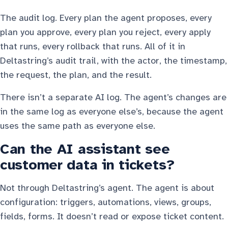
The audit log. Every plan the agent proposes, every
plan you approve, every plan you reject, every apply
that runs, every rollback that runs. All of it in
Deltastring’s audit trail, with the actor, the timestamp,
the request, the plan, and the result.
There isn’t a separate AI log. The agent’s changes are
in the same log as everyone else’s, because the agent
uses the same path as everyone else.
Can the AI assistant see
customer data in tickets?
Not through Deltastring’s agent. The agent is about
configuration: triggers, automations, views, groups,
fields, forms. It doesn’t read or expose ticket content.