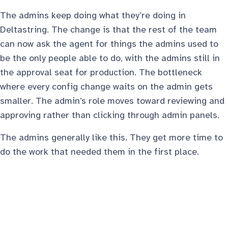
The admins keep doing what they’re doing in
Deltastring. The change is that the rest of the team
can now ask the agent for things the admins used to
be the only people able to do, with the admins still in
the approval seat for production. The bottleneck
where every config change waits on the admin gets
smaller. The admin’s role moves toward reviewing and
approving rather than clicking through admin panels.
The admins generally like this. They get more time to
do the work that needed them in the first place.