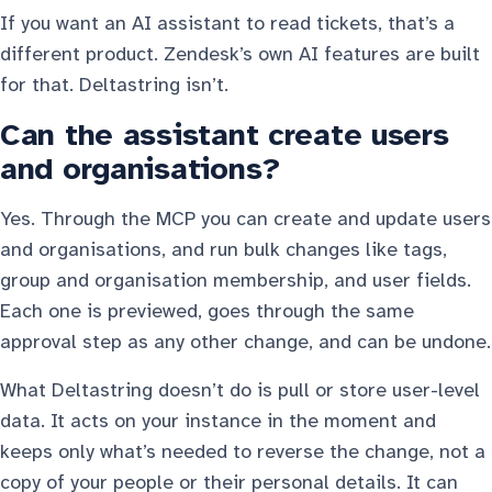
If you want an AI assistant to read tickets, that’s a
different product. Zendesk’s own AI features are built
for that. Deltastring isn’t.
Can the assistant create users
and organisations?
Yes. Through the MCP you can create and update users
and organisations, and run bulk changes like tags,
group and organisation membership, and user fields.
Each one is previewed, goes through the same
approval step as any other change, and can be undone.
What Deltastring doesn’t do is pull or store user-level
data. It acts on your instance in the moment and
keeps only what’s needed to reverse the change, not a
copy of your people or their personal details. It can