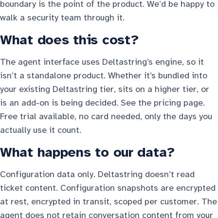
boundary is the point of the product. We’d be happy to
walk a security team through it.
What does this cost?
The agent interface uses Deltastring’s engine, so it
isn’t a standalone product. Whether it’s bundled into
your existing Deltastring tier, sits on a higher tier, or
is an add-on is being decided. See
the pricing page
.
Free trial available, no card needed, only the days you
actually use it count.
What happens to our data?
Configuration data only. Deltastring doesn’t read
ticket content. Configuration snapshots are encrypted
at rest, encrypted in transit, scoped per customer. The
agent does not retain conversation content from your