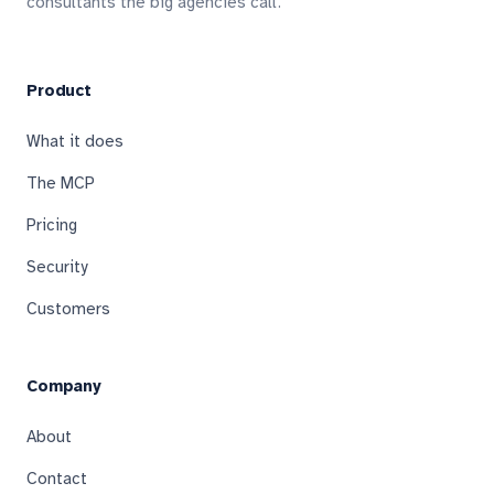
consultants the big agencies call.
Product
What it does
The MCP
Pricing
Security
Customers
Company
About
Contact