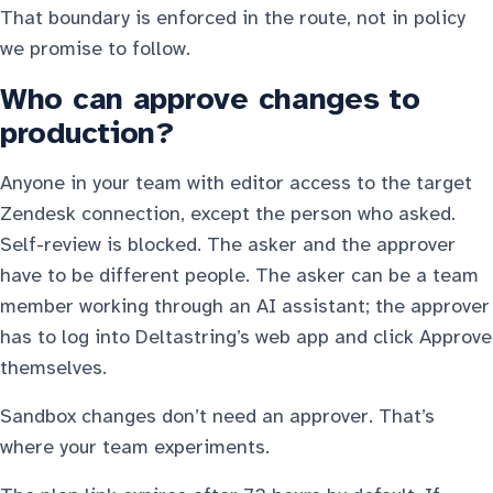
That boundary is enforced in the route, not in policy
we promise to follow.
Who can approve changes to
production?
Anyone in your team with editor access to the target
Zendesk connection, except the person who asked.
Self-review is blocked. The asker and the approver
have to be different people. The asker can be a team
member working through an AI assistant; the approver
has to log into Deltastring’s web app and click Approve
themselves.
Sandbox changes don’t need an approver. That’s
where your team experiments.