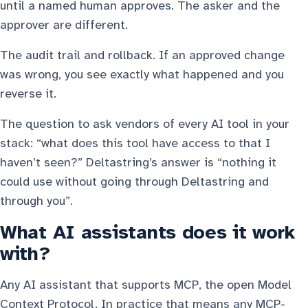
until a named human approves. The asker and the
approver are different.
The audit trail and rollback. If an approved change
was wrong, you see exactly what happened and you
reverse it.
The question to ask vendors of every AI tool in your
stack: “what does this tool have access to that I
haven’t seen?” Deltastring’s answer is “nothing it
could use without going through Deltastring and
through you”.
What AI assistants does it work
with?
Any AI assistant that supports MCP, the open Model
Context Protocol. In practice that means any MCP-