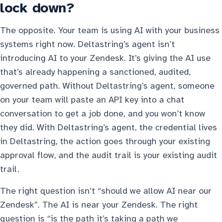
lock down?
The opposite. Your team is using AI with your business
systems right now. Deltastring’s agent isn’t
introducing AI to your Zendesk. It’s giving the AI use
that’s already happening a sanctioned, audited,
governed path. Without Deltastring’s agent, someone
on your team will paste an API key into a chat
conversation to get a job done, and you won’t know
they did. With Deltastring’s agent, the credential lives
in Deltastring, the action goes through your existing
approval flow, and the audit trail is your existing audit
trail.
The right question isn’t “should we allow AI near our
Zendesk”. The AI is near your Zendesk. The right
question is “is the path it’s taking a path we