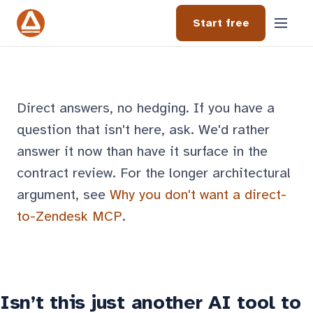
Start free
Direct answers, no hedging. If you have a
question that isn't here, ask. We'd rather
answer it now than have it surface in the
contract review. For the longer architectural
argument, see
Why you don't want a direct-
to-Zendesk MCP
.
Isn’t this just another AI tool to