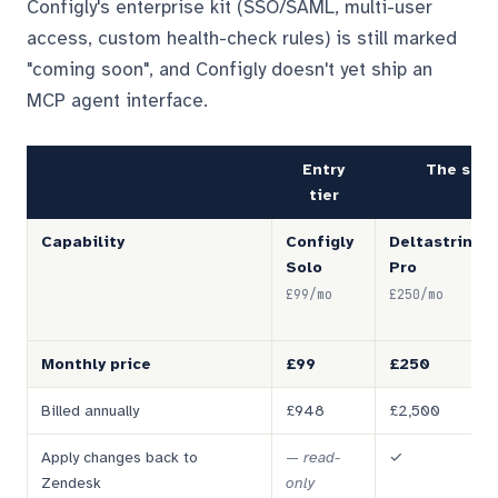
Configly's enterprise kit (SSO/SAML, multi-user
access, custom health-check rules) is still marked
"coming soon", and Configly doesn't yet ship an
MCP agent interface.
Entry
The seri
tier
Capability
Configly
Deltastring
Solo
Pro
£99/mo
£250/mo
Monthly price
£99
£250
Billed annually
£948
£2,500
Apply changes back to
—
read-
✓
Zendesk
only