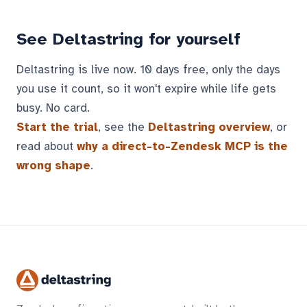
See Deltastring for yourself
Deltastring is live now. 10 days free, only the days
you use it count, so it won't expire while life gets
busy. No card.
Start the trial
, see the
Deltastring overview
, or
read about
why a direct-to-Zendesk MCP is the
wrong shape
.