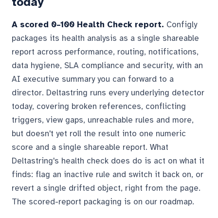
today
A scored 0–100 Health Check report.
Configly
packages its health analysis as a single shareable
report across performance, routing, notifications,
data hygiene, SLA compliance and security, with an
AI executive summary you can forward to a
director. Deltastring runs every underlying detector
today, covering broken references, conflicting
triggers, view gaps, unreachable rules and more,
but doesn't yet roll the result into one numeric
score and a single shareable report. What
Deltastring's health check does do is act on what it
finds: flag an inactive rule and switch it back on, or
revert a single drifted object, right from the page.
The scored-report packaging is on our roadmap.