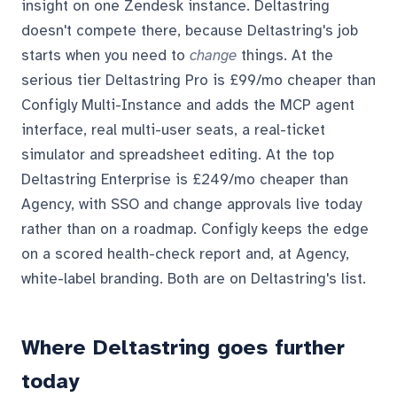
insight on one Zendesk instance. Deltastring
doesn't compete there, because Deltastring's job
starts when you need to
change
things. At the
serious tier Deltastring Pro is £99/mo cheaper than
Configly Multi-Instance and adds the MCP agent
interface, real multi-user seats, a real-ticket
simulator and spreadsheet editing. At the top
Deltastring Enterprise is £249/mo cheaper than
Agency, with SSO and change approvals live today
rather than on a roadmap. Configly keeps the edge
on a scored health-check report and, at Agency,
white-label branding. Both are on Deltastring's list.
Where Deltastring goes further
today