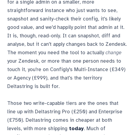
for a single admin on a smaller, more
straightforward instance who just wants to see,
snapshot and sanity-check their config, it's likely
good value, and we'd happily point that admin at it.
It is, though, read-only. It can snapshot, diff and
analyse, but it can't apply changes back to Zendesk.
The moment you need the tool to actually
change
your Zendesk, or more than one person needs to
touch it, you're on Configly's Multi-Instance (£349)
or Agency (£999), and that's the territory
Deltastring is built for.
Those two write-capable tiers are the ones that
line up with Deltastring Pro (£250) and Enterprise
(£750). Deltastring comes in cheaper at both
levels, with more shipping
today
. Much of