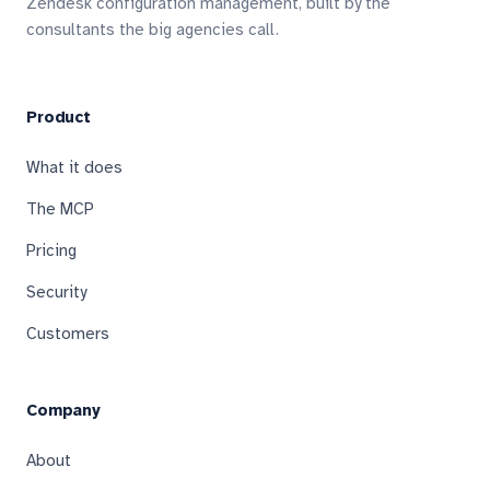
Zendesk configuration management, built by the
consultants the big agencies call.
Product
What it does
The MCP
Pricing
Security
Customers
Company
About