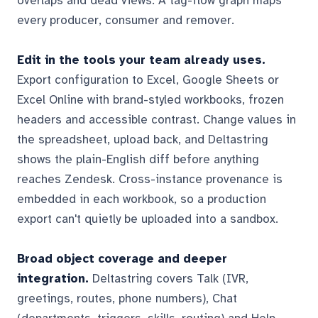
overlaps and dead views. A tag-flow graph maps
every producer, consumer and remover.
Edit in the tools your team already uses.
Export configuration to Excel, Google Sheets or
Excel Online with brand-styled workbooks, frozen
headers and accessible contrast. Change values in
the spreadsheet, upload back, and Deltastring
shows the plain-English diff before anything
reaches Zendesk. Cross-instance provenance is
embedded in each workbook, so a production
export can't quietly be uploaded into a sandbox.
Broad object coverage and deeper
integration.
Deltastring covers Talk (IVR,
greetings, routes, phone numbers), Chat