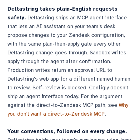
Deltastring takes plain-English requests
safely.
Deltastring ships an MCP agent interface
that lets an AI assistant on your team's desk
propose changes to your Zendesk configuration,
with the same plan-then-apply gate every other
Deltastring change goes through. Sandbox writes
apply through the agent after confirmation.
Production writes return an approval URL to
Deltastring's web app for a different named human
to review. Self-review is blocked. Configly doesn't
ship an agent interface today. For the argument
against the direct-to-Zendesk MCP path, see
Why
you don't want a direct-to-Zendesk MCP
.
Your conventions, followed on every change.