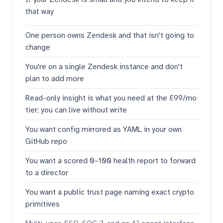
that way
One person owns Zendesk and that isn't going to
change
You're on a single Zendesk instance and don't
plan to add more
Read-only insight is what you need at the £99/mo
tier; you can live without write
You want config mirrored as YAML in your own
GitHub repo
You want a scored 0–100 health report to forward
to a director
You want a public trust page naming exact crypto
primitives