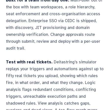
Built for a team from day one.
Multi-user out of
the box with team workspaces, a role hierarchy,
seat enforcement and cross-organisation access
delegation. Enterprise SSO via OIDC is shipped,
with discovery, JIT provisioning and domain
ownership verification. Change approvals route
through submit, review and deploy with a per-user
audit trail.
Test with real tickets.
Deltastring's simulator
replays your triggers and automations against up to
fifty real tickets you upload, showing which rules
fire, in what order, and what they change. Logic
analysis flags redundant conditions, conflicting
triggers, unreachable execution paths and
shadowed rules. View analysis catches gaps,