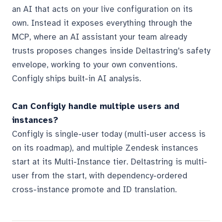
an AI that acts on your live configuration on its
own. Instead it exposes everything through the
MCP, where an AI assistant your team already
trusts proposes changes inside Deltastring's safety
envelope, working to your own conventions.
Configly ships built-in AI analysis.
Can Configly handle multiple users and
instances?
Configly is single-user today (multi-user access is
on its roadmap), and multiple Zendesk instances
start at its Multi-Instance tier. Deltastring is multi-
user from the start, with dependency-ordered
cross-instance promote and ID translation.