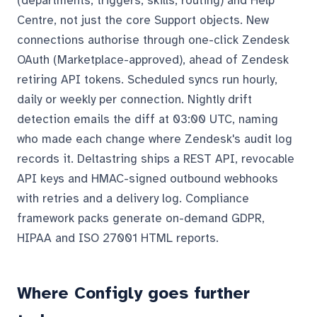
(departments, triggers, skills, routing) and Help
Centre, not just the core Support objects. New
connections authorise through one-click Zendesk
OAuth (Marketplace-approved), ahead of Zendesk
retiring API tokens. Scheduled syncs run hourly,
daily or weekly per connection. Nightly drift
detection emails the diff at 03:00 UTC, naming
who made each change where Zendesk's audit log
records it. Deltastring ships a REST API, revocable
API keys and HMAC-signed outbound webhooks
with retries and a delivery log. Compliance
framework packs generate on-demand GDPR,
HIPAA and ISO 27001 HTML reports.
Where Configly goes further