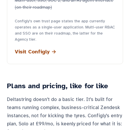
Multi-user, SSO, SOC 2, and an AI agent interface
(on their roadmap)
Configly's own trust page states the app currently
operates as a single-user application. Multi-user RBAC
and SSO are on their roadmap, the latter for the
Agency tier.
Visit Configly →
Plans and pricing, like for like
Deltastring doesn't do a basic tier. It's built for
teams running complex, business-critical Zendesk
instances, not for kicking the tyres. Configly's entry
plan, Solo at £99/mo, is keenly priced for what it is: