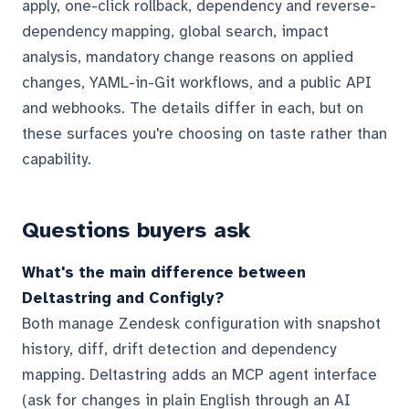
apply, one-click rollback, dependency and reverse-
dependency mapping, global search, impact
analysis, mandatory change reasons on applied
changes, YAML-in-Git workflows, and a public API
and webhooks. The details differ in each, but on
these surfaces you're choosing on taste rather than
capability.
Questions buyers ask
What's the main difference between
Deltastring and Configly?
Both manage Zendesk configuration with snapshot
history, diff, drift detection and dependency
mapping. Deltastring adds an MCP agent interface
(ask for changes in plain English through an AI