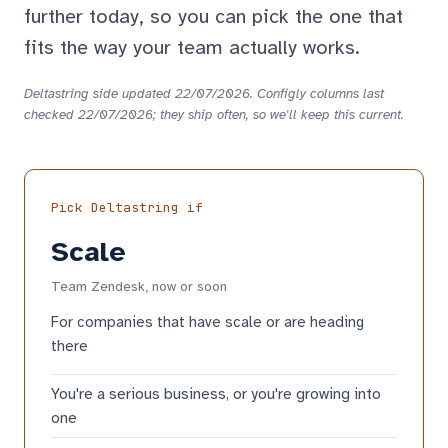
further today, so you can pick the one that
fits the way your team actually works.
Deltastring side updated 22/07/2026. Configly columns last
checked 22/07/2026; they ship often, so we'll keep this current.
Pick Deltastring if
Scale
Team Zendesk, now or soon
For companies that have scale or are heading
there
You're a serious business, or you're growing into
one