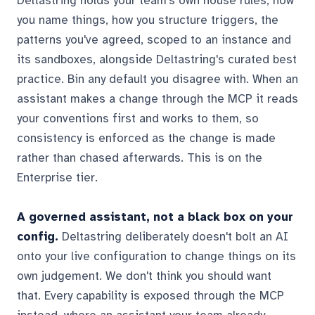
Deltastring holds your team's own house rules, how
you name things, how you structure triggers, the
patterns you've agreed, scoped to an instance and
its sandboxes, alongside Deltastring's curated best
practice. Bin any default you disagree with. When an
assistant makes a change through the MCP it reads
your conventions first and works to them, so
consistency is enforced as the change is made
rather than chased afterwards. This is on the
Enterprise tier.
A governed assistant, not a black box on your
config.
Deltastring deliberately doesn't bolt an AI
onto your live configuration to change things on its
own judgement. We don't think you should want
that. Every capability is exposed through the MCP