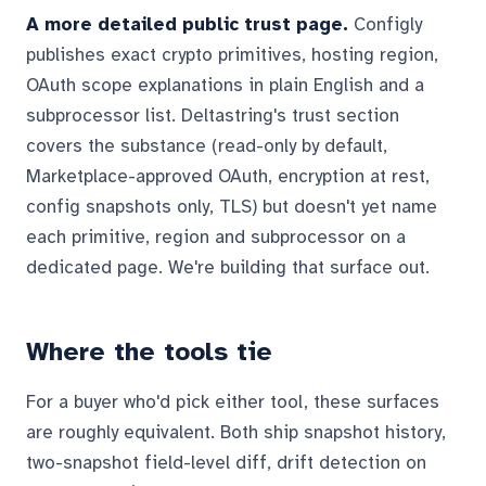
A more detailed public trust page.
Configly
publishes exact crypto primitives, hosting region,
OAuth scope explanations in plain English and a
subprocessor list. Deltastring's trust section
covers the substance (read-only by default,
Marketplace-approved OAuth, encryption at rest,
config snapshots only, TLS) but doesn't yet name
each primitive, region and subprocessor on a
dedicated page. We're building that surface out.
Where the tools tie
For a buyer who'd pick either tool, these surfaces
are roughly equivalent. Both ship snapshot history,
two-snapshot field-level diff, drift detection on