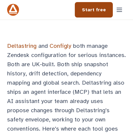
Start free
Deltastring
and
Configly
both manage
Zendesk configuration for serious instances.
Both are UK-built. Both ship snapshot
history, drift detection, dependency
mapping and global search. Deltastring also
ships an agent interface (MCP) that lets an
AI assistant your team already uses
propose changes through Deltastring's
safety envelope, working to your own
conventions. Here's where each tool goes