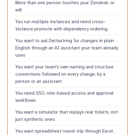
More than one person touches your Zendesk, or
will
You run multiple instances and need cross-
instance promote with dependency ordering
You want to ask Deltastring for changes in plain
English through an AI assistant your team already
uses
You want your team's own naming and structure
conventions followed on every change, by a
person or an assistant
You need SSO, role-based access and approval
workflows
You want a simulator that replays real tickets, not
just synthetic ones
You want spreadsheet round-trip through Excel,