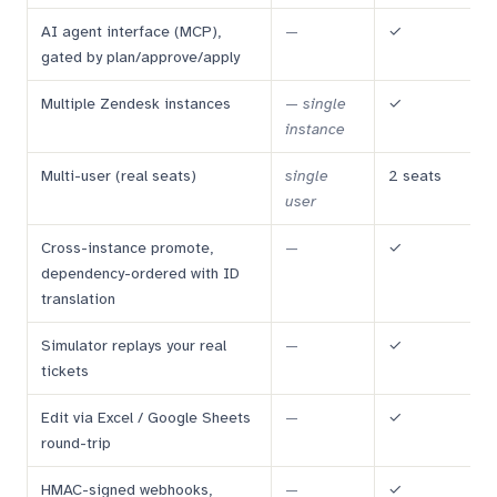
AI agent interface (MCP),
—
✓
gated by plan/approve/apply
Multiple Zendesk instances
—
single
✓
instance
Multi-user (real seats)
single
2 seats
user
Cross-instance promote,
—
✓
dependency-ordered with ID
translation
Simulator replays your real
—
✓
tickets
Edit via Excel / Google Sheets
—
✓
round-trip
HMAC-signed webhooks,
—
✓