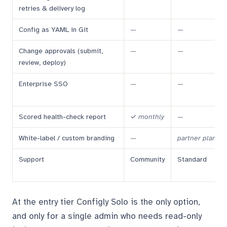
retries & delivery log
Config as YAML in Git
—
—
Change approvals (submit,
—
—
review, deploy)
Enterprise SSO
—
—
Scored health-check report
✓
monthly
—
White-label / custom branding
—
partner plan
Support
Community
Standard
At the entry tier Configly Solo is the only option,
and only for a single admin who needs read-only