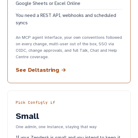
Google Sheets or Excel Online
You need a REST API, webhooks and scheduled
syncs
An MCP agent interface, your own conventions followed
on every change, multi-user out of the box, SSO via
OIDC, change approvals, and full Talk, Chat and Help
Centre coverage.
See Deltastring →
Pick Configly if
Small
One admin, one instance, staying that way
If your Zendesk is small and you intend to keep it