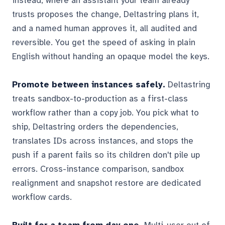
instead, where an assistant your team already
trusts proposes the change, Deltastring plans it,
and a named human approves it, all audited and
reversible. You get the speed of asking in plain
English without handing an opaque model the keys.
Promote between instances safely.
Deltastring
treats sandbox-to-production as a first-class
workflow rather than a copy job. You pick what to
ship, Deltastring orders the dependencies,
translates IDs across instances, and stops the
push if a parent fails so its children don't pile up
errors. Cross-instance comparison, sandbox
realignment and snapshot restore are dedicated
workflow cards.