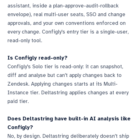
assistant, inside a plan-approve-audit-rollback
envelope), real multi-user seats, SSO and change
approvals, and your own conventions enforced on
every change. Configly's entry tier is a single-user,
read-only tool.
Is Configly read-only?
Configly's Solo tier is read-only: it can snapshot,
diff and analyse but can't apply changes back to
Zendesk. Applying changes starts at its Multi-
Instance tier. Deltastring applies changes at every
paid tier.
Does Deltastring have built-in AI analysis like
Configly?
No, by design. Deltastring deliberately doesn't ship