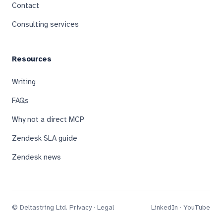
Contact
Consulting services
Resources
Writing
FAQs
Why not a direct MCP
Zendesk SLA guide
Zendesk news
© Deltastring Ltd.
Privacy
·
Legal
LinkedIn
·
YouTube