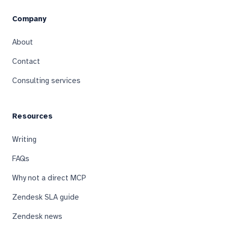
Company
About
Contact
Consulting services
Resources
Writing
FAQs
Why not a direct MCP
Zendesk SLA guide
Zendesk news