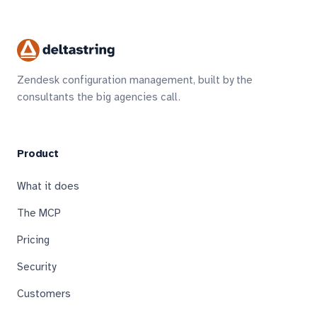
Zendesk configuration management, built by the
consultants the big agencies call.
Product
What it does
The MCP
Pricing
Security
Customers