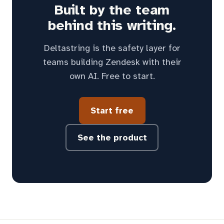
Built by the team
behind this writing.
Deltastring is the safety layer for
teams building Zendesk with their
own AI. Free to start.
Start free
See the product