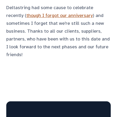
Deltastring had some cause to celebrate
recently (
though I forgot our anniversary
) and
sometimes I forget that we're still such a new
business. Thanks to all our clients, suppliers,
partners, who have been with us to this date and
I look forward to the next phases and our future
friends!