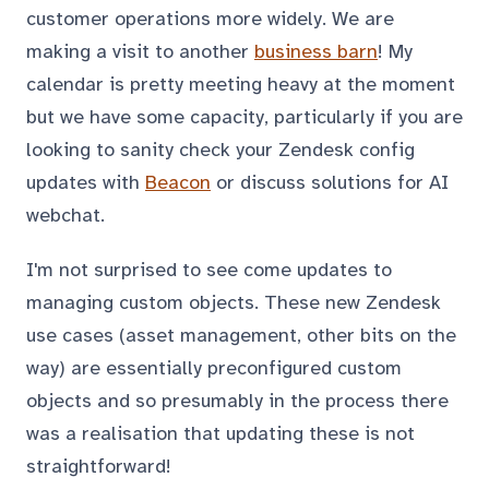
customer operations more widely. We are
making a visit to another
business barn
! My
calendar is pretty meeting heavy at the moment
but we have some capacity, particularly if you are
looking to sanity check your Zendesk config
updates with
Beacon
or discuss solutions for AI
webchat.
I'm not surprised to see come updates to
managing custom objects. These new Zendesk
use cases (asset management, other bits on the
way) are essentially preconfigured custom
objects and so presumably in the process there
was a realisation that updating these is not
straightforward!