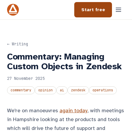
Start free
← Writing
Commentary: Managing
Custom Objects in Zendesk
27 November 2025
commentary
opinion
ai
zendesk
operations
We're on manoeuvres
again today
, with meetings
in Hampshire looking at the products and tools
which will drive the future of support and