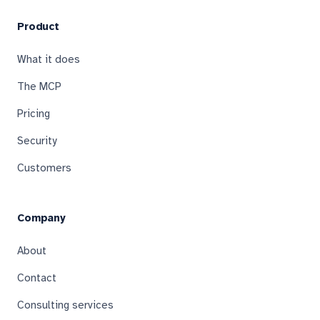
Product
What it does
The MCP
Pricing
Security
Customers
Company
About
Contact
Consulting services