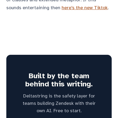
sounds entertaining then
here's the new Tiktok
.
Built by the team
behind this writing.
Deltastring is the safety layer for
teams building Zendesk with their
own AI. Free to start.