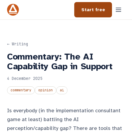
Start free
← Writing
Commentary: The AI
Capability Gap in Support
4 December 2025
commentary
opinion
ai
Is everybody (in the implementation consultant
game at least) battling the AI
perception/capability gap? There are tools that