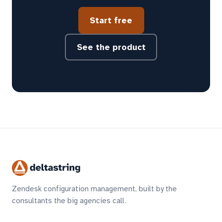
Start free
See the product
Zendesk configuration management, built by the
consultants the big agencies call.