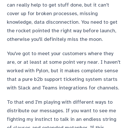
can really help to get stuff done, but it can't
cover up for broken processes, missing
knowledge, data disconnection. You need to get
the rocket pointed the right way before launch,
otherwise you'll definitely miss the moon.
You've got to meet your customers where they
are, or at least at some point very near. I haven't
worked with Pylon, but it makes complete sense
that a pure b2b support ticketing system starts
with Slack and Teams integrations for channels.
To that end I'm playing with different ways to
distribute our messages. If you want to see me
fighting my instinct to talk in an endless string
of clauses and extended metaphor. If this