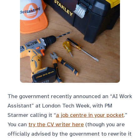
The government recently announced an “AI Work
Assistant” at London Tech Week, with PM
Starmer calling it “
a job centre in your pocket
.”
You can
try the CV writer here
(though you are
officially advised by the government to rewrite it