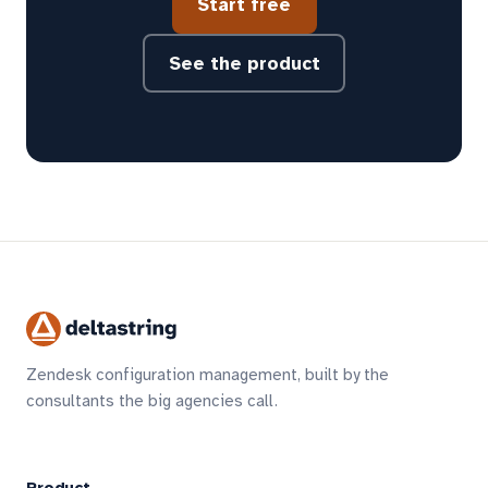
Start free
See the product
Zendesk configuration management, built by the
consultants the big agencies call.