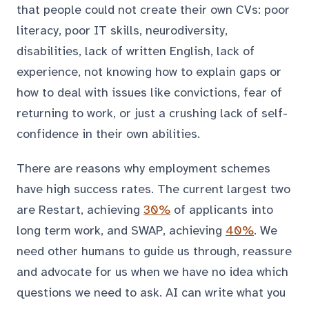
that people could not create their own CVs: poor
literacy, poor IT skills, neurodiversity,
disabilities, lack of written English, lack of
experience, not knowing how to explain gaps or
how to deal with issues like convictions, fear of
returning to work, or just a crushing lack of self-
confidence in their own abilities.
There are reasons why employment schemes
have high success rates. The current largest two
are Restart, achieving
30%
of applicants into
long term work, and SWAP, achieving
40%
. We
need other humans to guide us through, reassure
and advocate for us when we have no idea which
questions we need to ask. AI can write what you