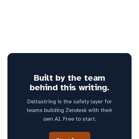
Built by the team
behind this writing.
Deltastring is the safety layer for
teams building Zendesk with their
own AI. Free to start.