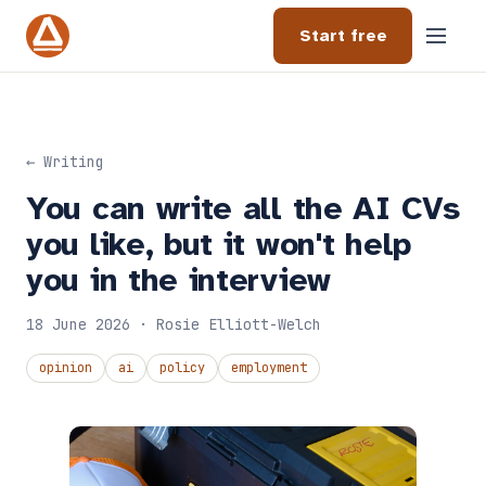
Start free
← Writing
You can write all the AI CVs
you like, but it won't help
you in the interview
18 June 2026 · Rosie Elliott-Welch
opinion
ai
policy
employment