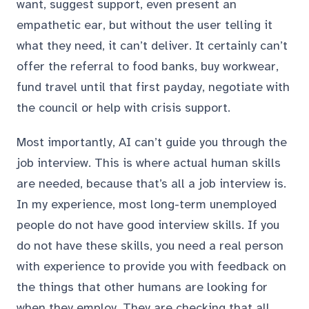
want, suggest support, even present an
empathetic ear, but without the user telling it
what they need, it can’t deliver. It certainly can’t
offer the referral to food banks, buy workwear,
fund travel until that first payday, negotiate with
the council or help with crisis support.
Most importantly, AI can’t guide you through the
job interview. This is where actual human skills
are needed, because that’s all a job interview is.
In my experience, most long-term unemployed
people do not have good interview skills. If you
do not have these skills, you need a real person
with experience to provide you with feedback on
the things that other humans are looking for
when they employ. They are checking that all