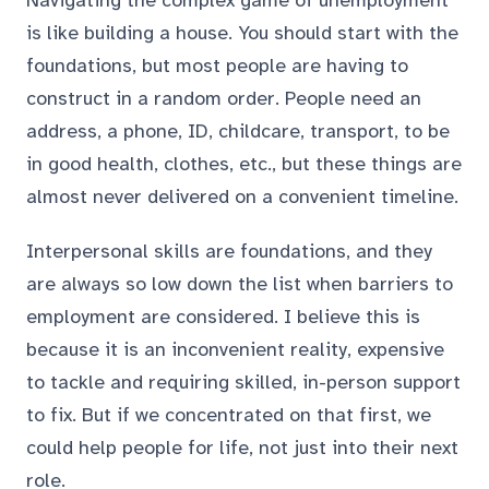
Navigating the complex game of unemployment
is like building a house. You should start with the
foundations, but most people are having to
construct in a random order. People need an
address, a phone, ID, childcare, transport, to be
in good health, clothes, etc., but these things are
almost never delivered on a convenient timeline.
Interpersonal skills are foundations, and they
are always so low down the list when barriers to
employment are considered. I believe this is
because it is an inconvenient reality, expensive
to tackle and requiring skilled, in-person support
to fix. But if we concentrated on that first, we
could help people for life, not just into their next
role.