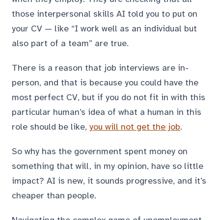
those interpersonal skills AI told you to put on
your CV — like “I work well as an individual but
also part of a team” are true.
There is a reason that job interviews are in-
person, and that is because you could have the
most perfect CV, but if you do not fit in with this
particular human’s idea of what a human in this
role should be like,
you will not get the job
.
So why has the government spent money on
something that will, in my opinion, have so little
impact? AI is new, it sounds progressive, and it’s
cheaper than people.