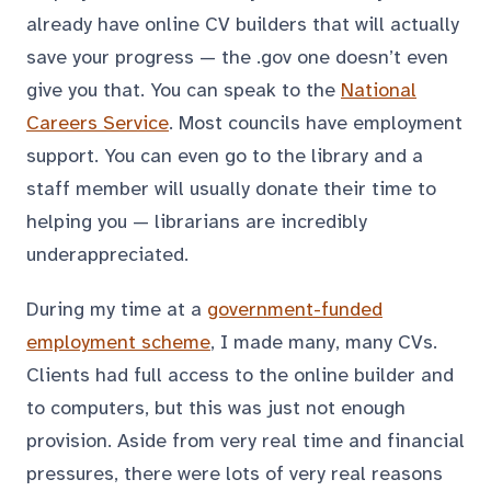
already have online CV builders that will actually
save your progress — the .gov one doesn’t even
give you that. You can speak to the
National
Careers Service
. Most councils have employment
support. You can even go to the library and a
staff member will usually donate their time to
helping you — librarians are incredibly
underappreciated.
During my time at a
government-funded
employment scheme
, I made many, many CVs.
Clients had full access to the online builder and
to computers, but this was just not enough
provision. Aside from very real time and financial
pressures, there were lots of very real reasons