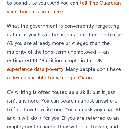
to sound like you). And you can
tell The Guardian
your thoughts on it here
.
What the government is conveniently forgetting
is that if you have the means to get online to use
AI, you are already more privileged than the
majority of the long-term unemployed — an
estimated 13–19 million people in the UK
experience data poverty
. Many people don’t have
a
device suitable for writing a CV on
.
CV writing is often touted as a skill, but it just
isn’t anymore. You can search almost anywhere
to find how to write one. You can ask any chat AI
and it will do it for you. If you are referred to an
employment scheme, they will do it for you, and