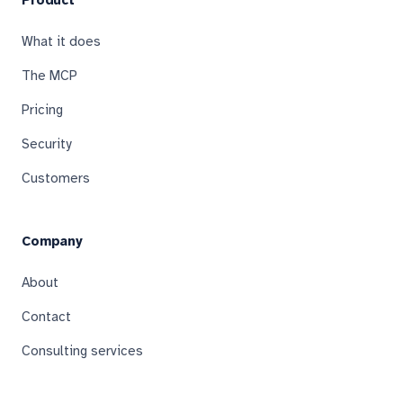
Product
What it does
The MCP
Pricing
Security
Customers
Company
About
Contact
Consulting services