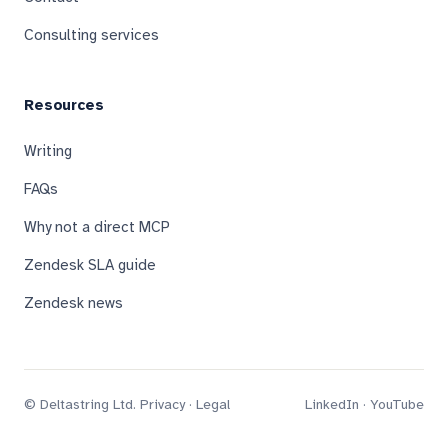
Consulting services
Resources
Writing
FAQs
Why not a direct MCP
Zendesk SLA guide
Zendesk news
© Deltastring Ltd.
Privacy
·
Legal
LinkedIn
·
YouTube