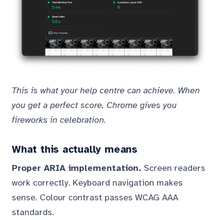
This is what your help centre can achieve. When
you get a perfect score, Chrome gives you
fireworks in celebration.
What this actually means
Proper ARIA implementation.
Screen readers
work correctly. Keyboard navigation makes
sense. Colour contrast passes WCAG AAA
standards.