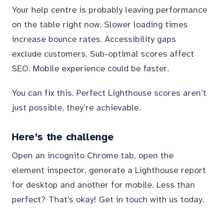
Your help centre is probably leaving performance
on the table right now. Slower loading times
increase bounce rates. Accessibility gaps
exclude customers. Sub-optimal scores affect
SEO. Mobile experience could be faster.
You can fix this. Perfect Lighthouse scores aren’t
just possible, they’re achievable.
Here’s the challenge
Open an incognito Chrome tab, open the
element inspector, generate a Lighthouse report
for desktop and another for mobile. Less than
perfect? That’s okay! Get in touch with us today.