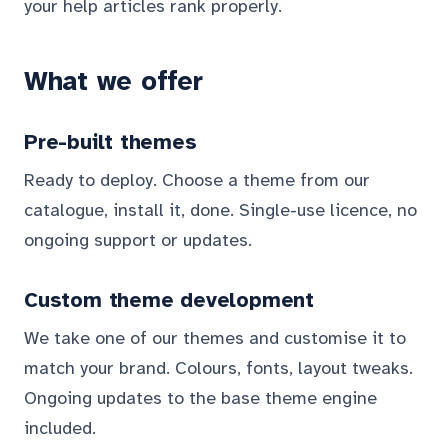
your help articles rank properly.
What we offer
Pre-built themes
Ready to deploy. Choose a theme from our
catalogue, install it, done. Single-use licence, no
ongoing support or updates.
Custom theme development
We take one of our themes and customise it to
match your brand. Colours, fonts, layout tweaks.
Ongoing updates to the base theme engine
included.