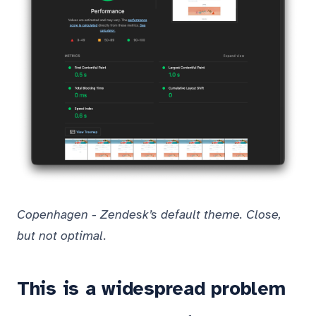
Copenhagen - Zendesk’s default theme. Close,
but not optimal.
This is a widespread problem