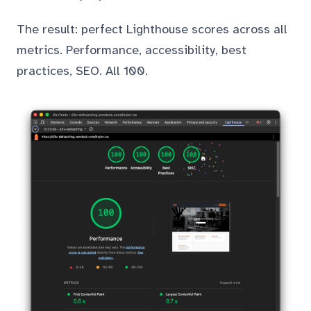
The result: perfect Lighthouse scores across all
metrics. Performance, accessibility, best
practices, SEO. All 100.