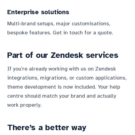
Enterprise solutions
Multi-brand setups, major customisations,
bespoke features. Get in touch for a quote.
Part of our Zendesk services
If you’re already working with us on Zendesk
integrations, migrations, or custom applications,
theme development is now included. Your help
centre should match your brand and actually
work properly.
There’s a better way