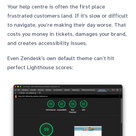
Your help centre is often the first place
frustrated customers land. If it’s slow or difficult
to navigate, you’re making their day worse. That
costs you money in tickets, damages your brand,
and creates accessibility issues.
Even Zendesk’s own default theme can’t hit
perfect Lighthouse scores: