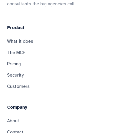
consultants the big agencies call.
Product
What it does
The MCP
Pricing
Security
Customers
Company
About
Contact