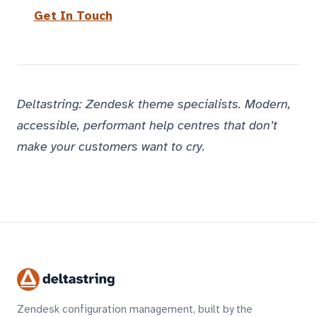
Get In Touch
Deltastring: Zendesk theme specialists. Modern,
accessible, performant help centres that don’t
make your customers want to cry.
Zendesk configuration management, built by the