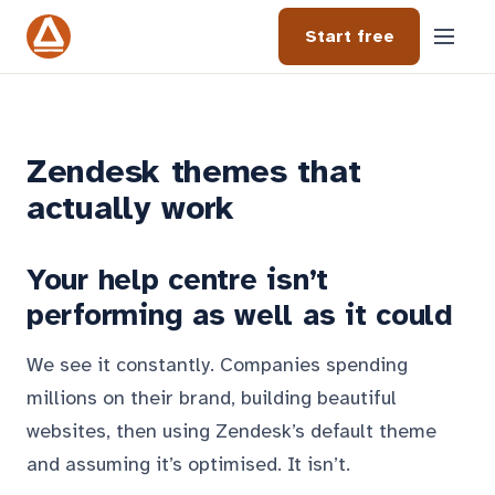
Start free
Zendesk themes that
actually work
Your help centre isn’t
performing as well as it could
We see it constantly. Companies spending
millions on their brand, building beautiful
websites, then using Zendesk’s default theme
and assuming it’s optimised. It isn’t.