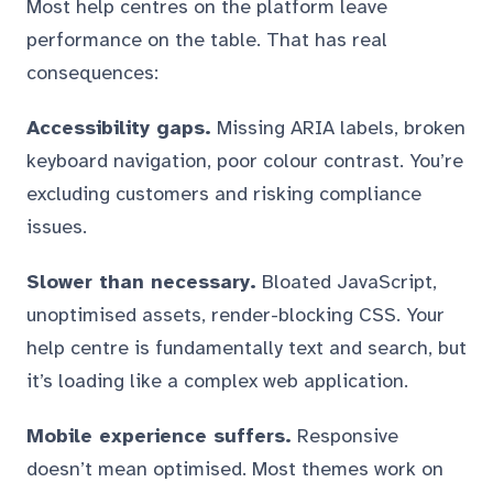
Most help centres on the platform leave
performance on the table. That has real
consequences:
Accessibility gaps.
Missing ARIA labels, broken
keyboard navigation, poor colour contrast. You’re
excluding customers and risking compliance
issues.
Slower than necessary.
Bloated JavaScript,
unoptimised assets, render-blocking CSS. Your
help centre is fundamentally text and search, but
it’s loading like a complex web application.
Mobile experience suffers.
Responsive
doesn’t mean optimised. Most themes work on