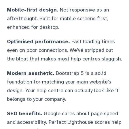
Mobile-first design.
Not responsive as an
afterthought. Built for mobile screens first,
enhanced for desktop.
Optimised performance.
Fast loading times
even on poor connections. We’ve stripped out
the bloat that makes most help centres sluggish.
Modern aesthetic.
Bootstrap 5 is a solid
foundation for matching your main website’s
design. Your help centre can actually look like it
belongs to your company.
SEO benefits.
Google cares about page speed
and accessibility. Perfect Lighthouse scores help