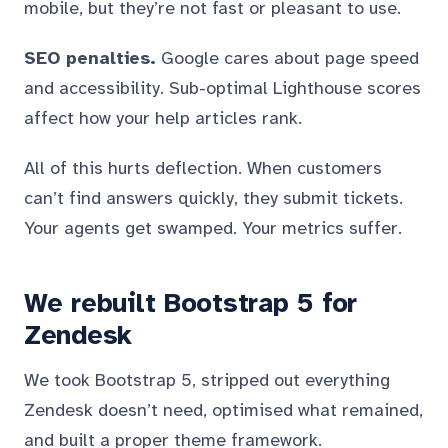
mobile, but they’re not fast or pleasant to use.
SEO penalties.
Google cares about page speed
and accessibility. Sub-optimal Lighthouse scores
affect how your help articles rank.
All of this hurts deflection. When customers
can’t find answers quickly, they submit tickets.
Your agents get swamped. Your metrics suffer.
We rebuilt Bootstrap 5 for
Zendesk
We took Bootstrap 5, stripped out everything
Zendesk doesn’t need, optimised what remained,
and built a proper theme framework.